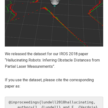
We released the dataset for our IROS 2018 paper
“Hallucinating Robots: Inferring Obstacle Distances from
Partial Laser Measurements”.
If you use the dataset, please cite the corresponding
paper as:
@inproceedings{lundell2018hallucinating,

    author={J. {Lundell} and F. {Verdoja} 