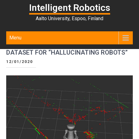
Intelligent Robotics
Aalto University, Espoo, Finland
Menu
DATASET FOR “HALLUCINATING ROBOTS”
12/01/2020