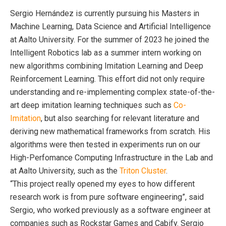
Sergio Hernández is currently pursuing his Masters in
Machine Learning, Data Science and Artificial Intelligence
at Aalto University. For the summer of 2023 he joined the
Intelligent Robotics lab as a summer intern working on
new algorithms combining Imitation Learning and Deep
Reinforcement Learning. This effort did not only require
understanding and re-implementing complex state-of-the-
art deep imitation learning techniques such as
Co-
Imitation
, but also searching for relevant literature and
deriving new mathematical frameworks from scratch. His
algorithms were then tested in experiments run on our
High-Perfomance Computing Infrastructure in the Lab and
at Aalto University, such as the
Triton Cluster
.
“This project really opened my eyes to how different
research work is from pure software engineering”, said
Sergio, who worked previously as a software engineer at
companies such as Rockstar Games and Cabify. Sergio