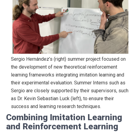
Sergio Hernández’s (right) summer project focused on
the development of new theoretical reinforcement
learning frameworks integrating imitation learning and
their experimental evaluation. Summer Interns such as
Sergio are closely supported by their supervisors, such
as Dr. Kevin Sebastian Luck (left), to ensure their
success and learning research techniques.
Combining Imitation Learning
and Reinforcement Learning