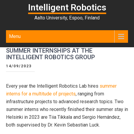
Intelligent Robotics
Aalto University, Espoo, Finland
Menu
SUMMER INTERNSHIPS AT THE
INTELLIGENT ROBOTICS GROUP
14/09/2023
Every year the Intelligent Robotics Lab hires
summer
interns for a multitude of projects
, ranging from
infrastructure projects to advanced research topics. Two
summer interns who recently finished their summer stay in
Helsinki in 2023 are Tiia Tikkala and Sergio Hernández,
both supervised by Dr. Kevin Sebastian Luck.