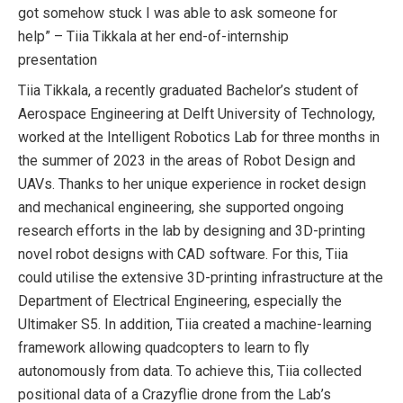
got somehow stuck I was able to ask someone for
help” – Tiia Tikkala at her end-of-internship
presentation
Tiia Tikkala, a recently graduated Bachelor’s student of
Aerospace Engineering at Delft University of Technology,
worked at the Intelligent Robotics Lab for three months in
the summer of 2023 in the areas of Robot Design and
UAVs. Thanks to her unique experience in rocket design
and mechanical engineering, she supported ongoing
research efforts in the lab by designing and 3D-printing
novel robot designs with CAD software. For this, Tiia
could utilise the extensive 3D-printing infrastructure at the
Department of Electrical Engineering, especially the
Ultimaker S5. In addition, Tiia created a machine-learning
framework allowing quadcopters to learn to fly
autonomously from data. To achieve this, Tiia collected
positional data of a Crazyflie drone from the Lab’s