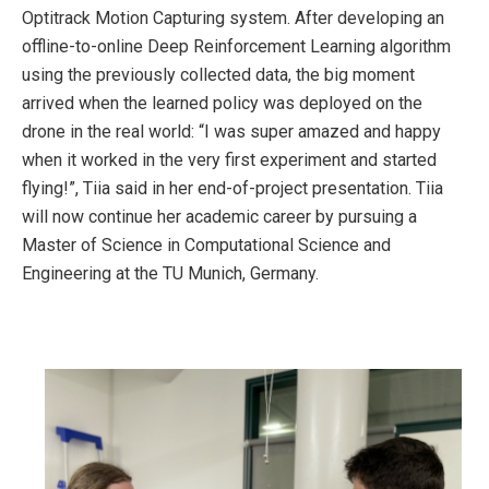
Optitrack Motion Capturing system. After developing an
offline-to-online Deep Reinforcement Learning algorithm
using the previously collected data, the big moment
arrived when the learned policy was deployed on the
drone in the real world: “I was super amazed and happy
when it worked in the very first experiment and started
flying!”, Tiia said in her end-of-project presentation. Tiia
will now continue her academic career by pursuing a
Master of Science in Computational Science and
Engineering at the TU Munich, Germany.