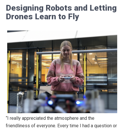
Designing Robots and Letting
Drones Learn to Fly
“I really appreciated the atmosphere and the
friendliness of everyone. Every time I had a question or