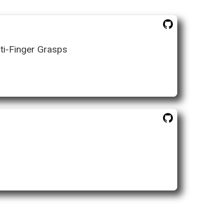
ti-Finger Grasps