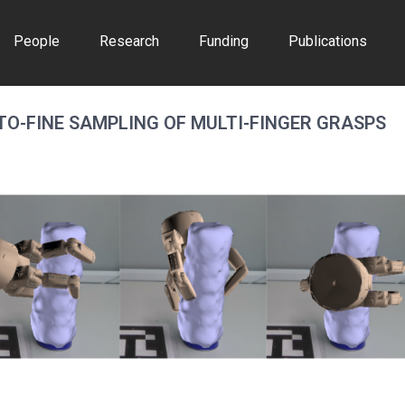
People
Research
Funding
Publications
TO-FINE SAMPLING OF MULTI-FINGER GRASPS