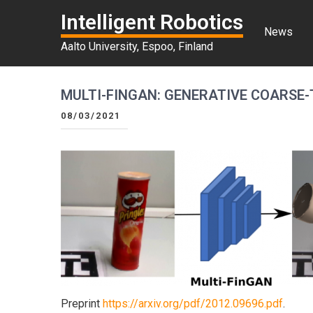
Intelligent Robotics
News
Aalto University, Espoo, Finland
MULTI-FINGAN: GENERATIVE COARSE-
08/03/2021
Preprint
https://arxiv.org/pdf/2012.09696.pdf
.