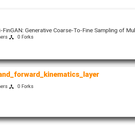
s
i-FinGAN: Generative Coarse-To-Fine Sampling of Mul
hers
0 Forks
ow)
(this
and_forward_kinematics_layer
link
opens
hers
0 Forks
in
a
new
window)