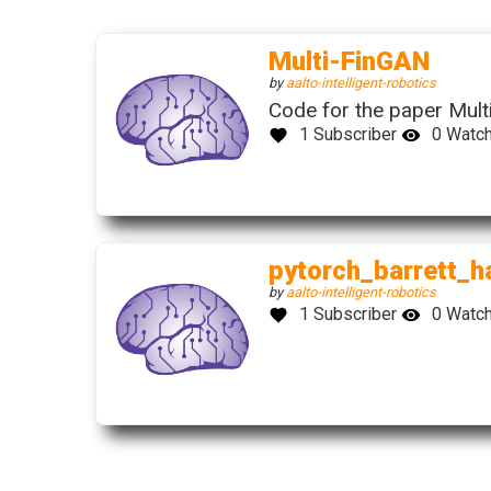
(this
Multi-FinGAN
link
(this
by
aalto-intelligent-robotics
open
link
Code for the paper Mult
in
opens
1 Subscriber
0 Watc
a
in
new
a
wind
new
window)
pytorch_barrett_h
(this
by
aalto-intelligent-robotics
link
1 Subscriber
0 Watc
opens
in
a
new
window)