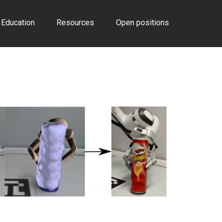
Education
Resources
Open positions