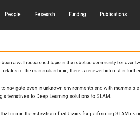
People
Research
Funding
Publications
 been a well researched topic in the robotics community for over t
correlates of the mammalian brain, there is renewed interest in furth
 to navigate even in unknown environments and with mammals esp
ing alternatives to Deep Learning solutions to SLAM.
ks that mimic the activation of rat brains for performing SLAM u