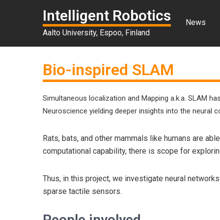
Intelligent Robotics
News
Aalto University, Espoo, Finland
Bio-inspired SLAM
Simultaneous localization and Mapping a.k.a. SLAM has
Neuroscience yielding deeper insights into the neural 
Rats, bats, and other mammals like humans are able
computational capability, there is scope for explor
Thus, in this project, we investigate neural networ
sparse tactile sensors.
People involved