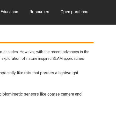
Education
Resources
Open positions
wo decades. However, with the recent advances in the
er exploration of nature inspired SLAM approaches.
ecially like rats that posses a lightweight
sing biomimetic sensors like coarse camera and