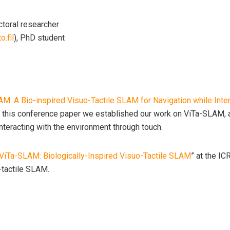
ctoral researcher
o.fil
), PhD student
M: A Bio-inspired Visuo-Tactile SLAM for Navigation while Inte
 this conference paper we established our work on ViTa-SLAM, a
nteracting with the environment through touch.
ViTa-SLAM: Biologically-Inspired Visuo-Tactile SLAM
” at the I
-tactile SLAM.