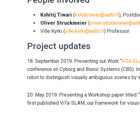
Kshitij Tiwari
(
kshitij.tiwari@aalto.fi
), Postdo
Oliver Struckmeier
(
oliver.struckmeier@aalt
Ville Kyrki (
ville.kyrki@aalto.fi
) Professor
Project updates
18. September 2019: Presenting our Work “
ViTa-SLA
conference on Cyborg and Bionic Systems (CBS). In
robot to distinguish visually ambiguous scenes by i
20. May 2019: Presenting a Workshop paper titled “
first published ViTa-SLAM, our framework for visuo