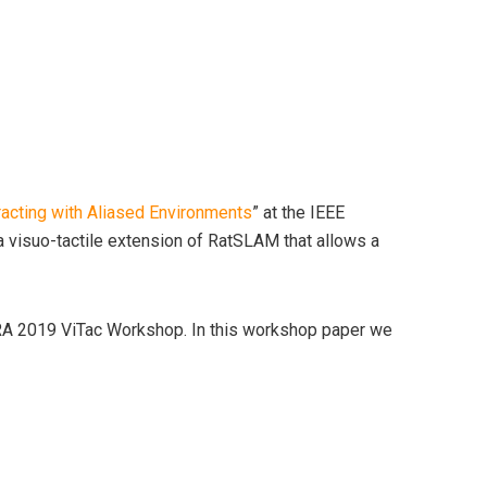
racting with Aliased Environments
” at the IEEE
 visuo-tactile extension of RatSLAM that allows a
CRA 2019 ViTac Workshop. In this workshop paper we